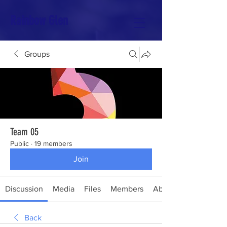
Rainbow Glen
Groups
Team 05
Public
·
19 members
Join
Discussion
Media
Files
Members
About
Back