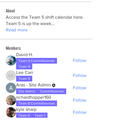
About
Access the Team 5 shift calendar here.
Team 5 is up the week
...
Read more
Members
David H.
Follow
Team 4 Committeeman
Team 4
Lee Carr
Follow
Lee Carr
Team 5
Aras - Site Admin
Follow
Site Admin
Committeeman
richardhopper160
Follow
Team 8 Committeeman
kyle sharp
Follow
Team 5
Team 1
See All Members (19)