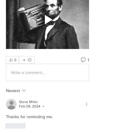
1
0
Write a comment...
Newest
Steve Miller
Feb 09, 2024
•
Thanks for reminding me.
Like