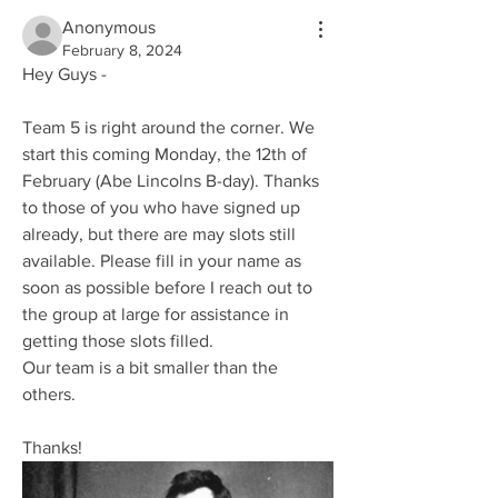
Anonymous
February 8, 2024
Hey Guys - 
Team 5 is right around the corner. We 
start this coming Monday, the 12th of 
February (Abe Lincolns B-day). Thanks 
to those of you who have signed up 
already, but there are may slots still 
available. Please fill in your name as 
soon as possible before I reach out to 
the group at large for assistance in 
getting those slots filled. 
Our team is a bit smaller than the 
others.
Thanks!