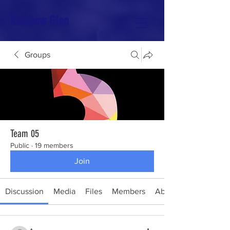
Rainbow Glen
Groups
Team 05
Public
·
19 members
Join
Discussion
Media
Files
Members
About