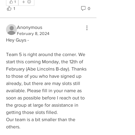
1
1
0
Anonymous
February 8, 2024
Hey Guys - 
Team 5 is right around the corner. We 
start this coming Monday, the 12th of 
February (Abe Lincolns B-day). Thanks 
to those of you who have signed up 
already, but there are may slots still 
available. Please fill in your name as 
soon as possible before I reach out to 
the group at large for assistance in 
getting those slots filled. 
Our team is a bit smaller than the 
others.