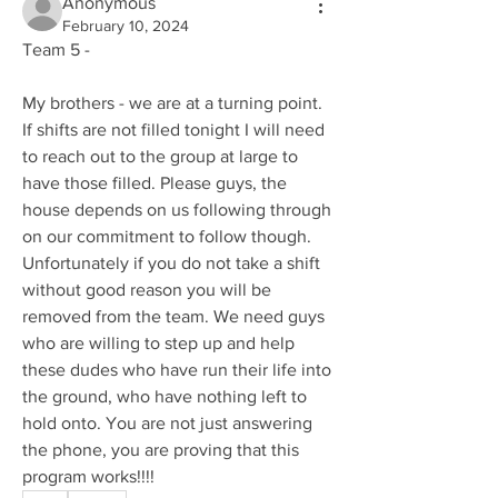
Anonymous
February 10, 2024
Team 5 - 
My brothers - we are at a turning point. 
If shifts are not filled tonight I will need 
to reach out to the group at large to 
have those filled. Please guys, the 
house depends on us following through 
on our commitment to follow though. 
Unfortunately if you do not take a shift 
without good reason you will be 
removed from the team. We need guys 
who are willing to step up and help 
these dudes who have run their life into 
the ground, who have nothing left to 
hold onto. You are not just answering 
the phone, you are proving that this 
program works!!!! 