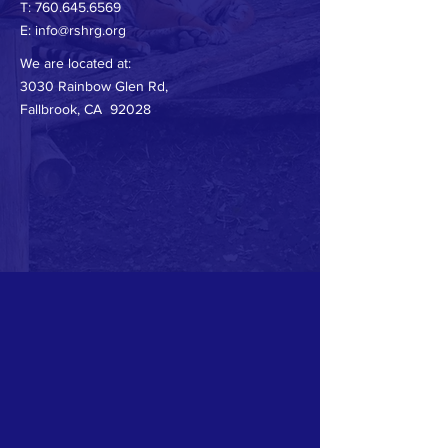
T:
760.645.6569
E:
info@rshrg.org
We are located at:
3030 Rainbow Glen Rd,
Fallbrook, CA 92028