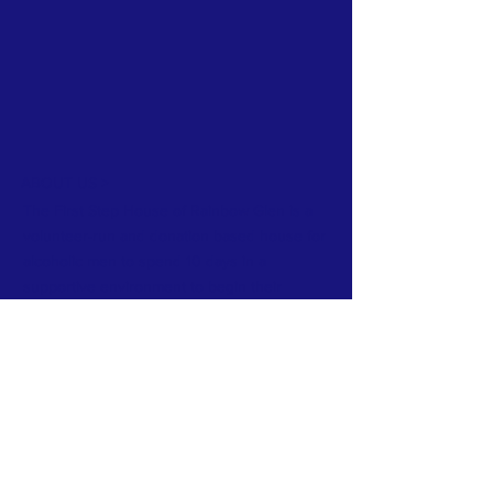
ABOUT US >
The First Step House of Rainbow Glen is a
volunteer-run and donation based house for
alcoholic men to spend 10 days in a
supportive environment to begin their
journey of recovery.
Subscribe to Our Newsletter
Subscribe Now