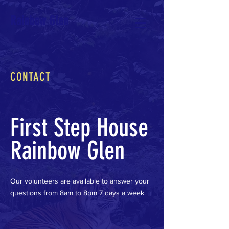
Rainbow Glen
CONTACT
First Step House
Rainbow Glen
Our volunteers are available to answer your
questions from 8am to 8pm 7 days a week.