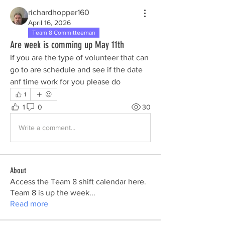
richardhopper160
April 16, 2026
Team 8 Committeeman
Are week is comming up May 11th
If you are the type of volunteer that can 
go to are schedule and see if the date 
anf time work for you please do 
1
1
0
30
Write a comment...
About
Access the Team 8 shift calendar here.
Team 8 is up the week
...
Read more