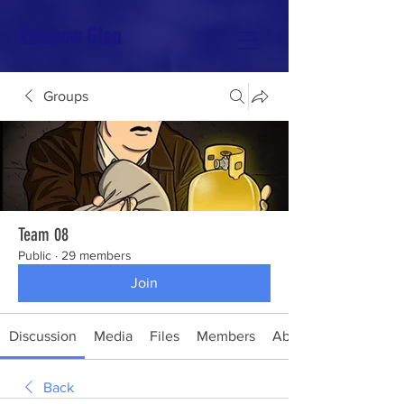
Rainbow Glen
Groups
Team 08
Public
·
29 members
Join
Discussion
Media
Files
Members
About
Back