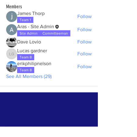
Members
James Thorp
Follow
Team 1
Aras - Site Admin
Follow
Site Admin
Committeeman
Dave Lovio
Follow
Lucas gardner
Follow
Lucas gardner
Team 8
erikphilipnelson
Follow
Team 8
See All Members (29)
ABOUT US >
The First Step House of Rainbow Glen is a
volunteer-run and donation based house for
alcoholic men to spend 10 days in a