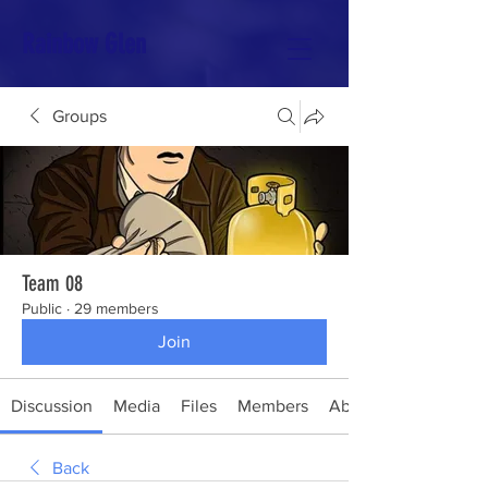
Rainbow Glen
Groups
Team 08
Public
·
29 members
Join
Discussion
Media
Files
Members
About
Back