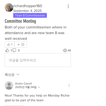
richardhopper160
September 4, 2025
Team 8 Committeeman
Committee Meeting
Both of your committeemen where in 
attendance and are new team 8 was 
well received 
1
1
3
41
댓글을 입력하세요.
최신순
Andre Carroll
2025년 9월 04일
•
Nice! Thanks for you help on Monday Richie 
glad to be part of the team