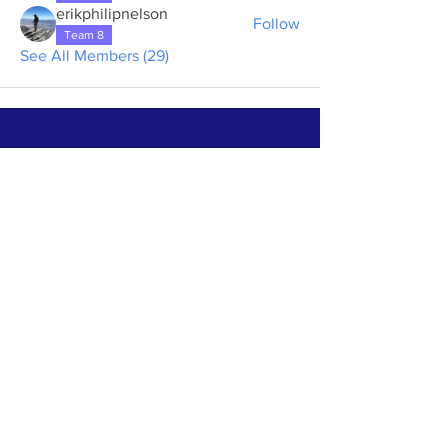
erikphilipnelson
Follow
Team 8
See All Members (29)
ABOUT US >
The First Step House of Rainbow Glen is a
volunteer-run and donation based house for
alcoholic men to spend 10 days in a
supportive environment to begin their
journey of recovery.
Subscribe to Our Newsletter
Subscribe Now