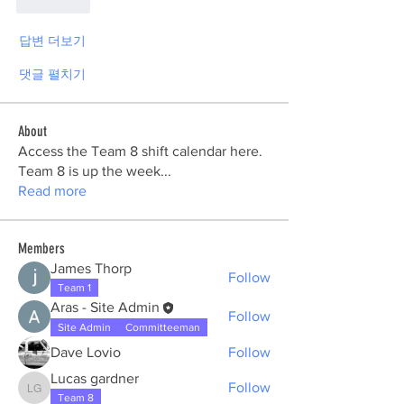
좋아요
답변 더보기
댓글 펼치기
About
Access the Team 8 shift calendar here.
Team 8 is up the week
...
Read more
Members
James Thorp
Follow
Team 1
Aras - Site Admin
Follow
Site Admin
Committeeman
Dave Lovio
Follow
Lucas gardner
Follow
Lucas gardner
Team 8