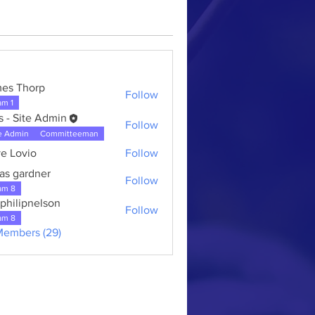
es Thorp
Follow
am 1
s - Site Admin
Follow
e Admin
Committeeman
e Lovio
Follow
as gardner
Follow
ardner
am 8
kphilipnelson
Follow
am 8
Members (29)