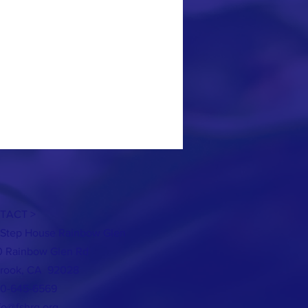
TACT >
t Step House Rainbow Glen
 Rainbow Glen Rd
brook, CA 92028
60-645-6569
fo@fshrg.org