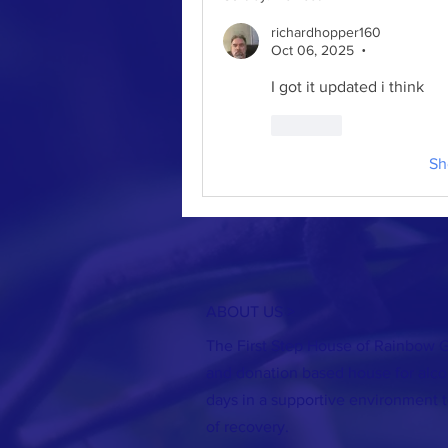
richardhopper160
Oct 06, 2025
•
I got it updated i think
Like
Sh
ABOUT US >
The First Step House of Rainbow G
and donation based house for alco
days in a supportive environment t
of recovery.