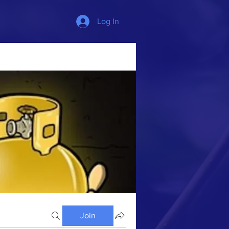
Log In
Join