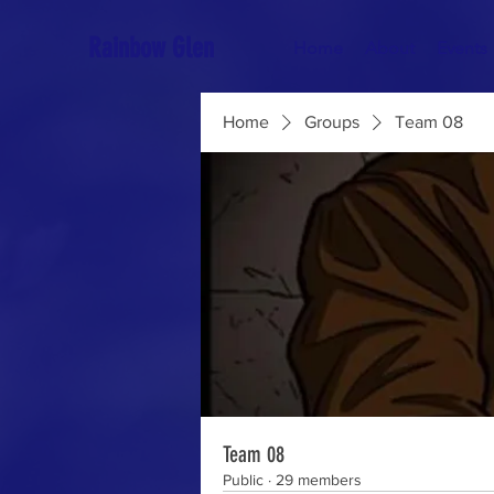
Rainbow Glen
Home
About
Events
Home
Groups
Team 08
Team 08
Public
·
29 members