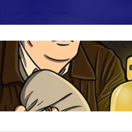
Support
Contact
Members