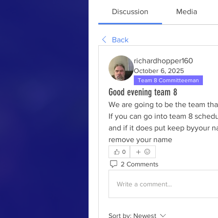
Discussion
Media
Back
richardhopper160
October 6, 2025
Team 8 Committeeman
Good evening team 8
We are going to be the team that
If you can go into team 8 schedu
and if it does put keep byyour n
remove your name 
0
2 Comments
Write a comment...
Sort by:
Newest