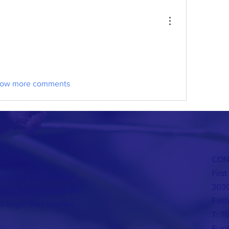
ow more comments
CON
Firs
len is a volunteer-run
3030
holic men to spend 10
Fall
o begin their journey
T: 7
E:
in