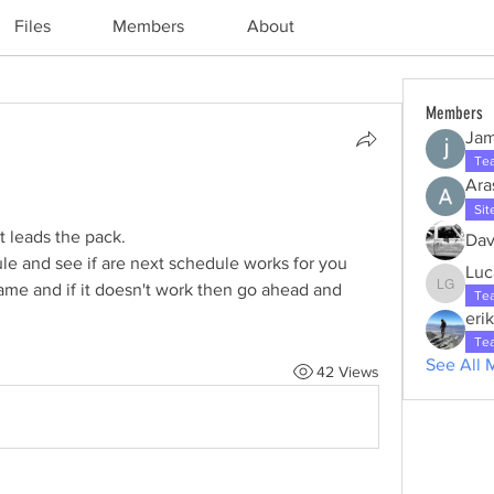
Files
Members
About
Members
Jam
Te
Ara
Sit
 leads the pack. 
Dav
le and see if are next schedule works for you 
Luc
ame and if it doesn't work then go ahead and 
Lucas g
Te
eri
Te
See All 
42 Views