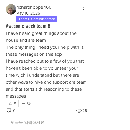
richardhopper160
May 16, 2026
Team 8 Committeeman
Awesome week team 8
I have heard great things about the 
house and are team
The only thing i need your help with is 
these messages on this app 
I have reached out to a few of you that 
haven't been able to volunteer your 
time wjch i understand but there are 
other ways to hive anc support are team 
and that starts sith responing to these 
messages 
0
0
28
댓글을 입력하세요.