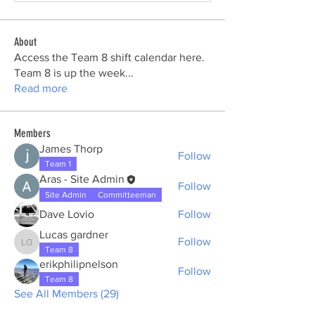
About
Access the Team 8 shift calendar here.
Team 8 is up the week
...
Read more
Members
James Thorp
Follow
Team 1
Aras - Site Admin
Follow
Site Admin
Committeeman
Dave Lovio
Follow
Lucas gardner
Follow
Lucas gardner
Team 8
erikphilipnelson
Follow
Team 8
See All Members (29)