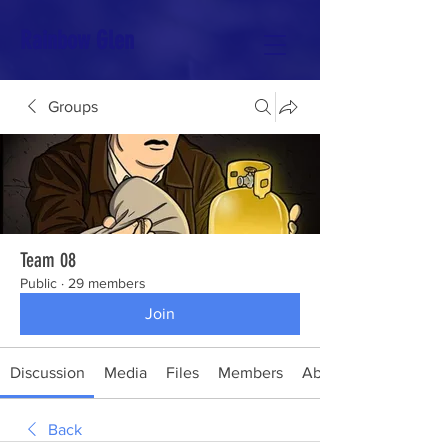
Rainbow Glen
Groups
Team 08
Public
·
29 members
Join
Discussion
Media
Files
Members
About
Back