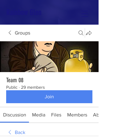
Rainbow Glen
Groups
Team 08
Public
·
29 members
Join
Discussion
Media
Files
Members
About
Back