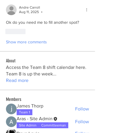
Andre Carroll
Aug 11, 2025
•
Ok do you need me to fill another spot? 
Like
Show more comments
About
Access the Team 8 shift calendar here.
Team 8 is up the week
...
Read more
Members
James Thorp
Follow
Team 1
Aras - Site Admin
Follow
Site Admin
Committeeman