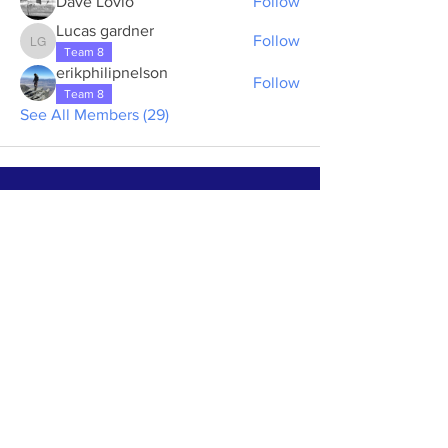
Dave Lovio
Follow
Lucas gardner
Follow
Lucas gardner
Team 8
erikphilipnelson
Follow
Team 8
See All Members (29)
ABOUT US >
The First Step House of Rainbow Glen is a
volunteer-run and donation based house for
alcoholic men to spend 10 days in a
supportive environment to begin their
journey of recovery.
Subscribe to Our Newsletter