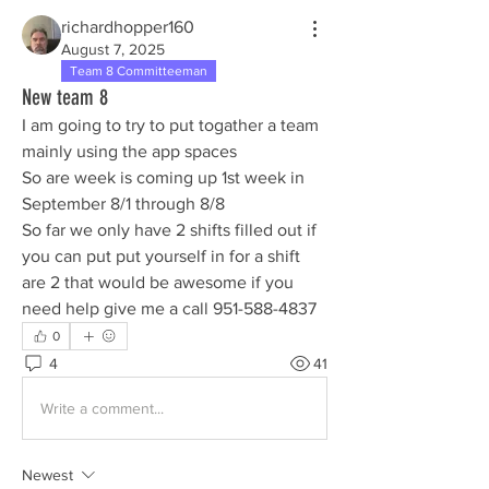
richardhopper160
August 7, 2025
Team 8 Committeeman
New team 8
I am going to try to put togather a team 
mainly using the app spaces
So are week is coming up 1st week in 
September 8/1 through 8/8
So far we only have 2 shifts filled out if 
you can put put yourself in for a shift 
are 2 that would be awesome if you 
need help give me a call 951-588-4837
0
4
41
Write a comment...
Newest