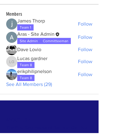
Members
James Thorp
Follow
Team 1
Aras - Site Admin
Follow
Site Admin
Committeeman
Dave Lovio
Follow
Lucas gardner
Follow
Lucas gardner
Team 8
erikphilipnelson
Follow
Team 8
See All Members (29)
ABOUT US >
The First Step House of Rainbow Glen is a
volunteer-run and donation based house for