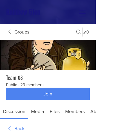
Rainbow Glen
Groups
Team 08
Public
·
29 members
Join
Discussion
Media
Files
Members
About
Back