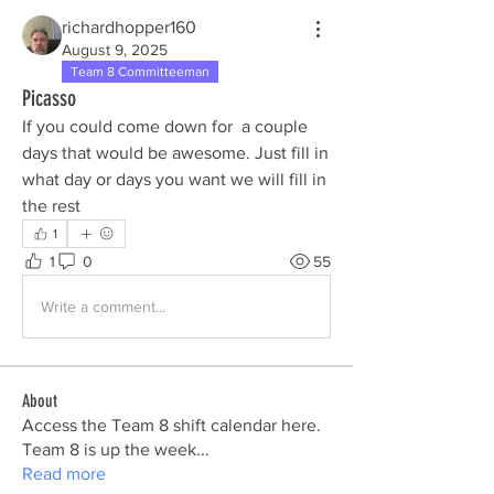
richardhopper160
August 9, 2025
Team 8 Committeeman
Picasso
If you could come down for  a couple 
days that would be awesome. Just fill in 
what day or days you want we will fill in 
the rest
1
1
0
55
Write a comment...
About
Access the Team 8 shift calendar here.
Team 8 is up the week
...
Read more